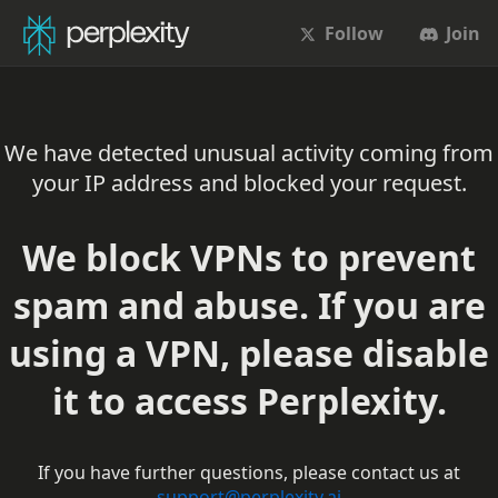
Follow
Join
We have detected unusual activity coming from
your IP address and blocked your request.
We block VPNs to prevent
spam and abuse. If you are
using a VPN, please disable
it to access Perplexity.
If you have further questions, please contact us at
support@perplexity.ai