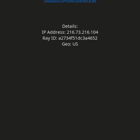
Details:
IP Address: 216.73.216.104
Ray ID: a2734f51dc3a4652
Geo: US